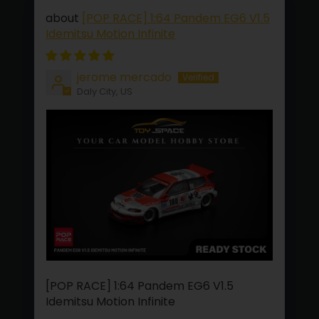
[POP RACE] 1:64 Pandem EG6 V1.5
Idemitsu Motion Infinite
jerome mercado
Daly City, US
[POP RACE] 1:64 Pandem EG6 V1.5
Idemitsu Motion Infinite