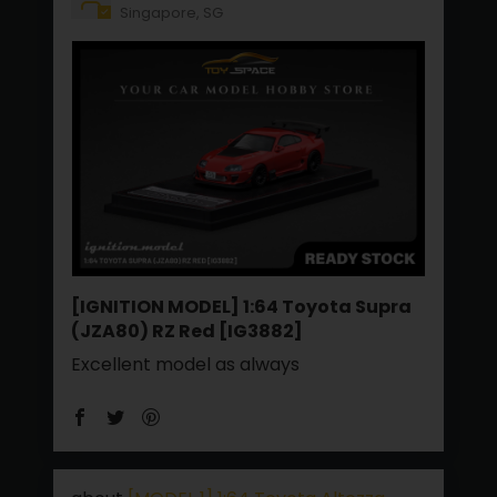
Singapore, SG
[IGNITION MODEL] 1:64 Toyota Supra
(JZA80) RZ Red [IG3882]
Excellent model as always