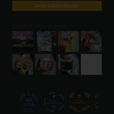
Write a Store Review
Customer photos & videos
50
1754