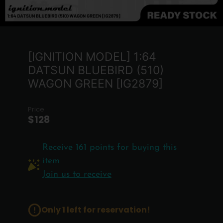
[IGNITION MODEL] 1:64
DATSUN BLUEBIRD (510)
WAGON GREEN [IG2879]
Price
$128
Receive 161 points for buying this
item
Join us to receive
Only 1 left for reservation!