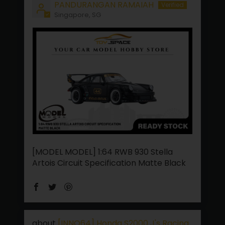
PANDURANGAN RAMAIAH
Singapore, SG
[MODEL MODEL] 1:64 RWB 930 Stella
Artois Circuit Specification Matte Black
[INNO64] Honda S2000 J's Racing