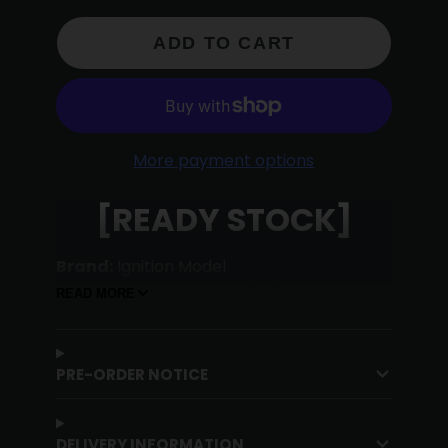
ADD TO CART
More payment options
[READY STOCK]
Brand:
Ignition Model
Model:
Datsun Bluebird (510) Wagon
READ MORE
Green [IG2879]
Scale:
1:64
Material:
High End Resin
PRE-ORDER NOTICE
DELIVERY INFORMATION