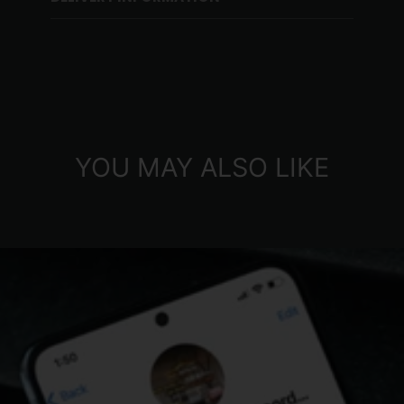
YOU MAY ALSO LIKE