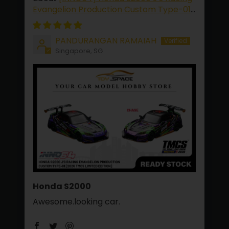
Evangelion Production Custom Type-01
[2026 TMCS Limited Edition]
PANDURANGAN RAMAIAH
Singapore, SG
Honda S2000
Awesome.looking car.