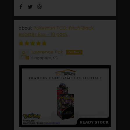
Pokemon TCG: Pitch Black
Booster Box - 18 pack
Lawrence Pak
Singapore, SG