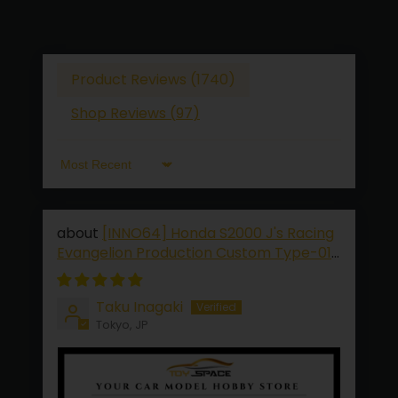
Product Reviews (
1740
)
Shop Reviews (
97
)
Sort by
[INNO64] Honda S2000 J's Racing
Evangelion Production Custom Type-01
[2026 TMCS Limited Edition]
Taku Inagaki
Tokyo, JP