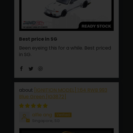
Best price in SG
Been eyeing this for a while. Best priced
in SG.
[IGNITION MODEL] 1:64 RWB 993
Blue Green [IG3872]
alfie ang
Singapore, SG