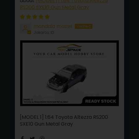
[MODEL 1] 1:64 Toyota Altezza
RS200 SXE10 Gun Metal Gray
mandala maswi
Jakarta, ID
[MODEL 1] 1:64 Toyota Altezza RS200
SXE10 Gun Metal Gray