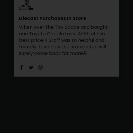
Diecast Purchases In Store
When over the Toy Space and bought
one Toyota Corolla Levin AE86 at the
best price!!! Staff was so helpful and
friendly. Love how the store setup will
surely come back for more💪