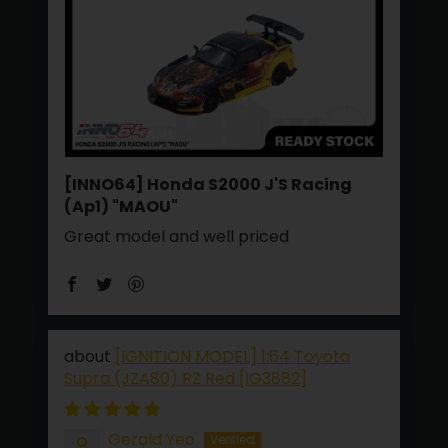
[INNO64] Honda S2000 J'S Racing
(Ap1) "MAOU"
Great model and well priced
[IGNITION MODEL] 1:64 Toyota
Supra (JZA80) RZ Red [IG3882]
Gerald Yeo