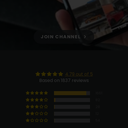
JOIN CHANNEL
4.79 out of 5
Based on 1837 reviews
1661
82
28
12
54