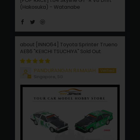
[POP RACE] 1:64 Skyline GT-R V8 Drift
(Hakosuka) - Watanabe
[INNO64] Toyota Sprinter Trueno
AE86 "KEIICHI TSUCHIYA"
PANDURANGAN RAMAIAH
Singapore, SG