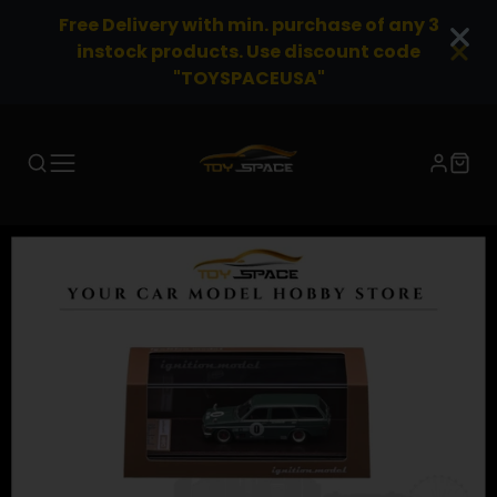
Free Delivery with min. purchase of any 3
instock products. Use discount code
"TOYSPACEUSA"