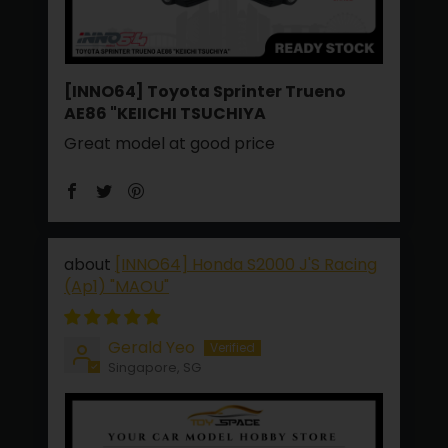
[INNO64] Toyota Sprinter Trueno
AE86 "KEIICHI TSUCHIYA
Great model at good price
[INNO64] Honda S2000 J'S Racing
(Ap1) "MAOU"
Gerald Yeo
Singapore, SG