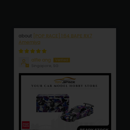
[POP RACE] 1:64 BAPE RX7
Amemiya
alfie ang
Singapore, SG