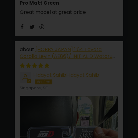
Pro Matt Green
Great model at great price
[HOBBY JAPAN] 1:64 Toyota
Corolla Levin (AE86)/ INITIAL D Wataru
Akiyama VS Keisuke Takahashi
Hidayat SahibHidayat Sahib
Singapore, SG