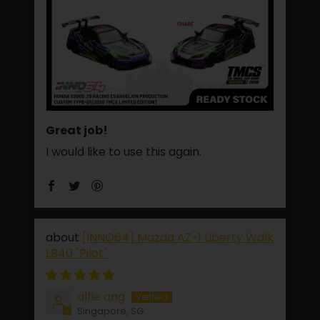
Great job!
I would like to use this again.
[INNO64] Mazda AZ-1 Liberty Walk
LB40 "Pilot"
alfie ang
Singapore, SG