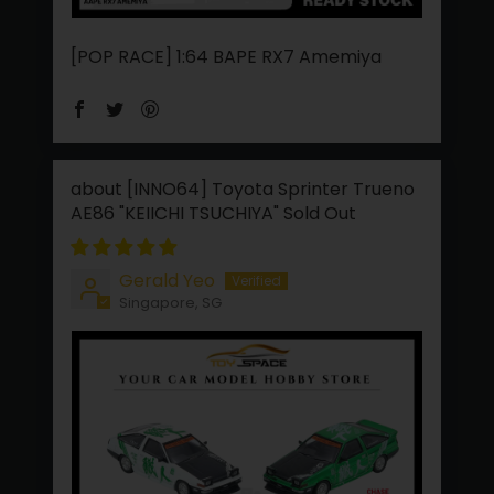
[POP RACE] 1:64 BAPE RX7 Amemiya
[INNO64] Toyota Sprinter Trueno
AE86 "KEIICHI TSUCHIYA"
Gerald Yeo
Singapore, SG