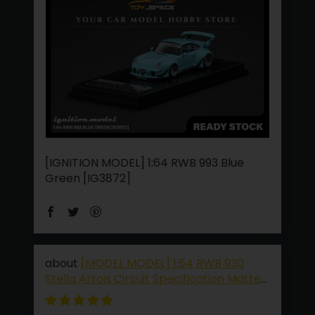
[IGNITION MODEL] 1:64 RWB 993 Blue
Green [IG3872]
[MODEL MODEL] 1:64 RWB 930
Stella Artois Circuit Specification Matte
Black