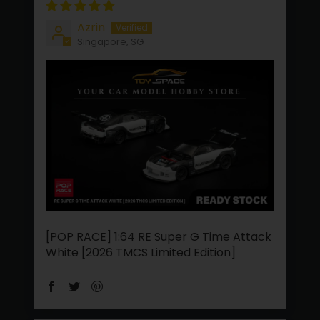
Azrin
Singapore, SG
[POP RACE] 1:64 RE Super G Time Attack
White [2026 TMCS Limited Edition]