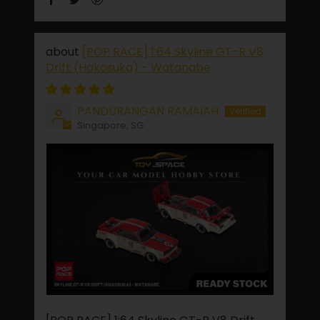
[POP RACE] 1:64 Skyline GT-R V8
Drift (Hakosuka) - Watanabe
PANDURANGAN RAMAIAH
Singapore, SG