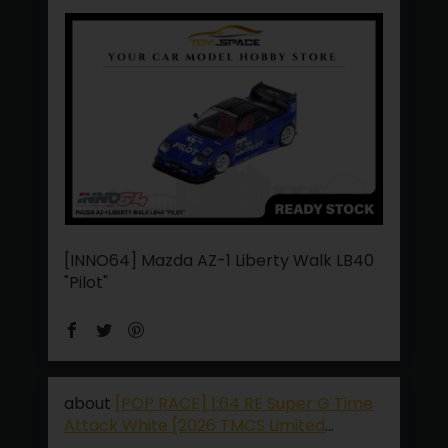
[INNO64] Mazda AZ-1 Liberty Walk LB40
"Pilot"
[POP RACE] 1:64 RE Super G Time
Attack White [2026 TMCS Limited
Edition]