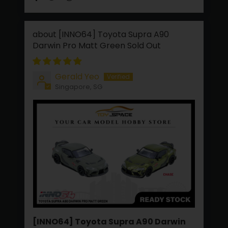
[INNO64] Toyota Supra A90
Darwin Pro Matt Green
Gerald Yeo
Singapore, SG
[INNO64] Toyota Supra A90 Darwin