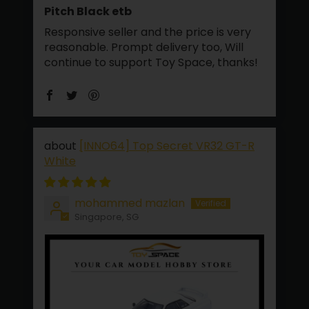
Pitch Black etb
Responsive seller and the price is very
reasonable. Prompt delivery too, Will
continue to support Toy Space, thanks!
[INNO64] Top Secret VR32 GT-R
White
mohammed mazlan
Singapore, SG