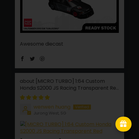
Awesome diecast
[MICRO TURBO] 1:64 Custom
Honda S2000 JS Racing Transparent Red
wenwen huang
Jurong West, SG