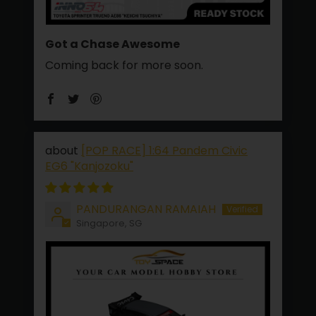
Got a Chase Awesome
Coming back for more soon.
[POP RACE] 1:64 Pandem Civic
EG6 "Kanjozoku"
PANDURANGAN RAMAIAH
Singapore, SG